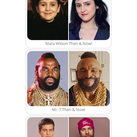
Mara Wilson Then & Now!
Mr. T Then & Now!