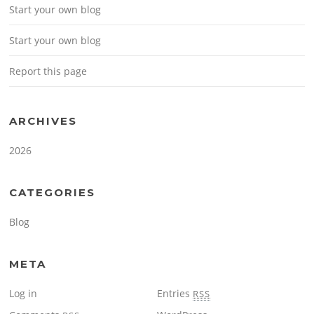
Start your own blog
Start your own blog
Report this page
ARCHIVES
2026
CATEGORIES
Blog
META
Log in
Entries
RSS