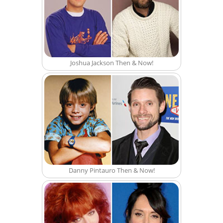
Joshua Jackson Then & Now!
Danny Pintauro Then & Now!