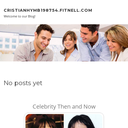
Skip to content
CRISTIANHYMB198754.FITNELL.COM
Welcome to our Blog!
No posts yet
Celebrity Then and Now