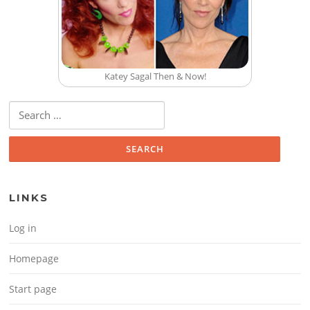
Katey Sagal Then & Now!
Search for:
LINKS
Log in
Homepage
Start page